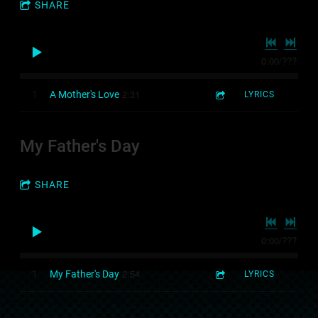
SHARE
0:00
/
???
2:31
1
A Mother's Love
LYRICS
My Father's Day
SHARE
0:00
/
???
2:54
1
My Father's Day
LYRICS