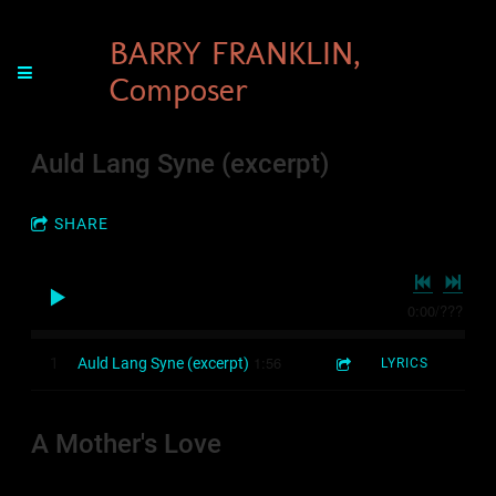
BARRY FRANKLIN,
Composer
Auld Lang Syne (excerpt)
SHARE
0:00
/
???
1:56
1
Auld Lang Syne (excerpt)
LYRICS
A Mother's Love