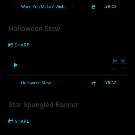
2:17
1
When You Make A Wish
LYRICS
Halloween Stew
SHARE
0:00
/
???
2:22
1
Halloween Stew
LYRICS
Star Spangled Banner
3:54
1
4-minute sampler
SHARE
6:22
2
Memories Stories - Sad/hopeful music released by POPVIRUS Music Library
LYRICS