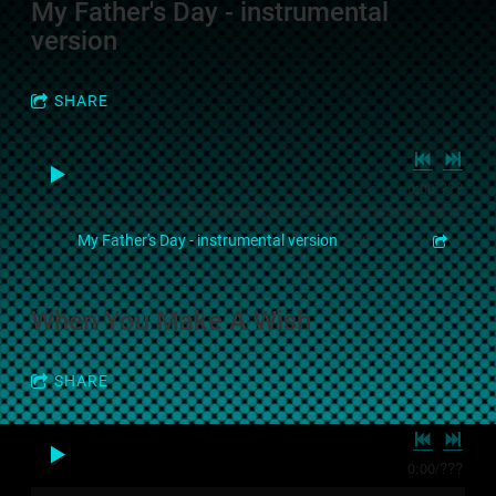
My Father's Day - instrumental
version
SHARE
0:00
/
???
2:53
1
My Father's Day - instrumental version
When You Make A Wish
SHARE
0:00
/
???