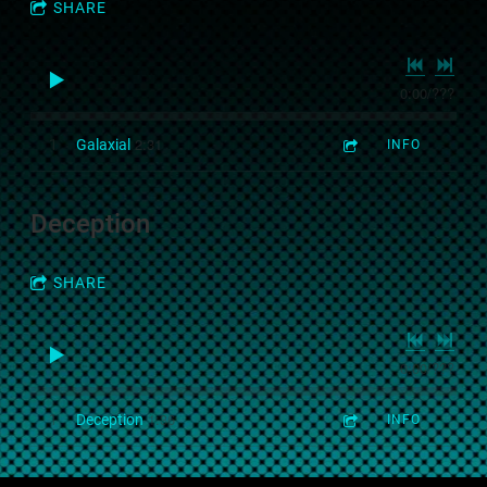
SHARE
0:00
/
???
2:31
1
Galaxial
INFO
Deception
SHARE
0:00
/
???
1:36
1
Deception
INFO