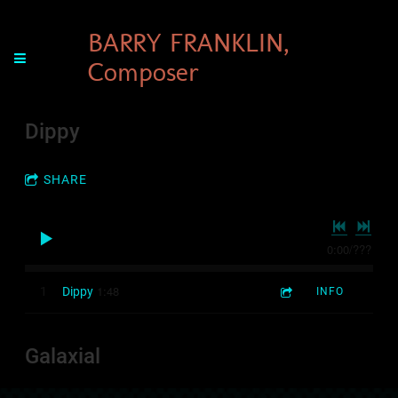
BARRY FRANKLIN,
Composer
Dippy
SHARE
0:00
/
???
1:48
1
Dippy
INFO
Galaxial